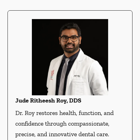
Jude Ritheesh Roy, DDS
Dr. Roy restores health, function, and
confidence through compassionate,
precise, and innovative dental care.