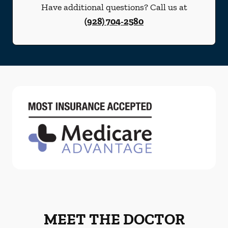
Have additional questions? Call us at
(928) 704-2580
MEET THE DOCTOR