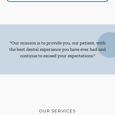
"Our mission is to provide you, our patient, with
the best dental experience you have ever had and
continue to exceed your expectations."
OUR SERVICES