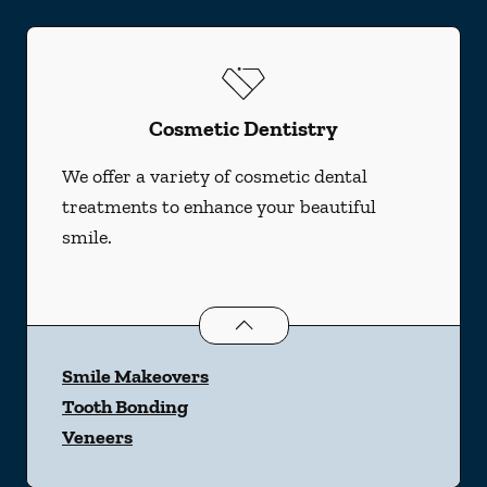
Cosmetic Dentistry
We offer a variety of cosmetic dental
treatments to enhance your beautiful
smile.
Cosmetic Dentistry
services
Smile Makeovers
Tooth Bonding
Veneers