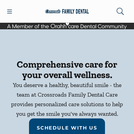
Skip to content
Open header
Open searchbar
Facebook
Go to Home Page
Comprehensive care for
your overall wellness.
You deserve a healthy, beautiful smile - the
team at Crossroads Family Dental Care
provides personalized care solutions to help
you get the smile you've always wanted.
SCHEDULE WITH US