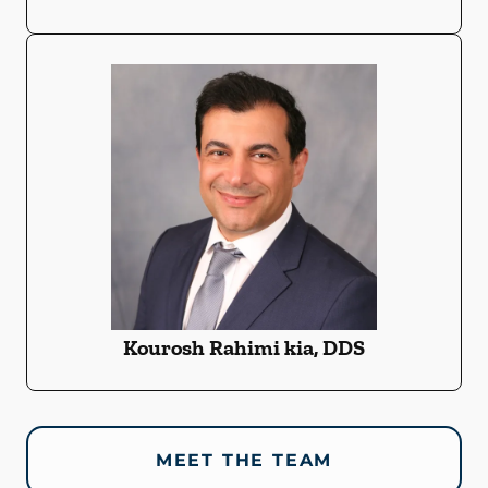
Kourosh Rahimi kia, DDS
MEET THE TEAM