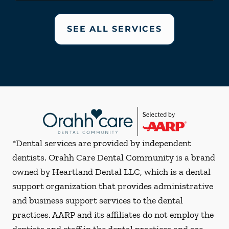
SEE ALL SERVICES
*Dental services are provided by independent
dentists. Orahh Care Dental Community is a brand
owned by Heartland Dental LLC, which is a dental
support organization that provides administrative
and business support services to the dental
practices. AARP and its affiliates do not employ the