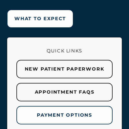
WHAT TO EXPECT
QUICK LINKS
NEW PATIENT PAPERWORK
APPOINTMENT FAQS
PAYMENT OPTIONS