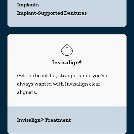
Implants
Implant-Supported Dentures
Invisalign®
Get the beautiful, straight smile you've
always wanted with Invisalign clear
aligners.
Invisalign® Treatment