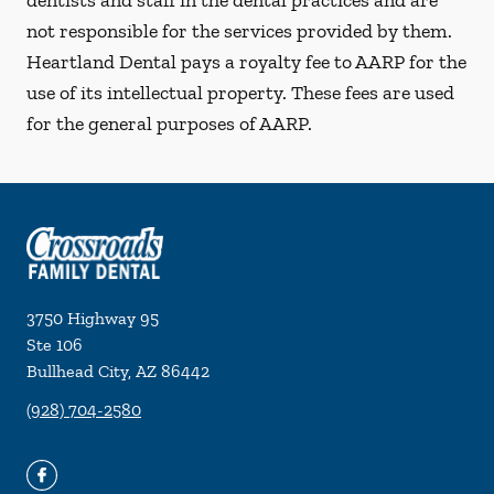
dentists and staff in the dental practices and are
not responsible for the services provided by them.
Heartland Dental pays a royalty fee to AARP for the
use of its intellectual property. These fees are used
for the general purposes of AARP.
3750 Highway 95
Ste 106
Bullhead City
,
AZ
86442
(928) 704-2580