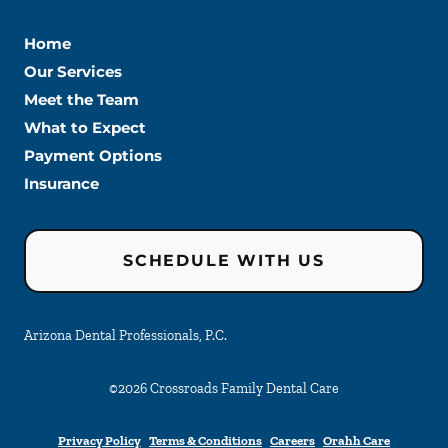
Home
Our Services
Meet the Team
What to Expect
Payment Options
Insurance
SCHEDULE WITH US
Arizona Dental Professionals, P.C.
©
2026
Crossroads Family Dental Care
Privacy Policy
Terms & Conditions
Careers
Orahh Care