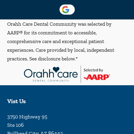
Orahh Care Dental Community was selected by
AARP® for its commitment to accessible,
comprehensive care and exceptional patient
experiences. Care provided by local, independent
practices. See disclosure below.*
Vist Us
3750 Highway 95
Ste 106
Bullhead City
,
AZ
86442