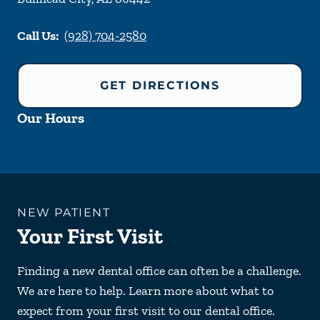
Call Us:
(928) 704-2580
GET DIRECTIONS
Our Hours
NEW PATIENT
Your First Visit
Finding a new dental office can often be a challenge.
We are here to help. Learn more about what to
expect from your first visit to our dental office.