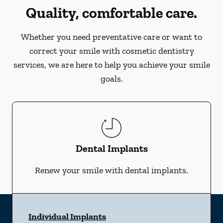
Quality, comfortable care.
Whether you need preventative care or want to
correct your smile with cosmetic dentistry
services, we are here to help you achieve your smile
goals.
Dental Implants
Renew your smile with dental implants.
Individual Implants