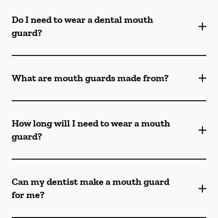
Do I need to wear a dental mouth
guard?
What are mouth guards made from?
How long will I need to wear a mouth
guard?
Can my dentist make a mouth guard
for me?