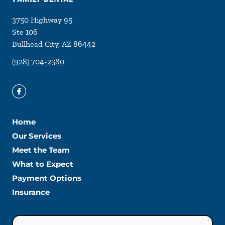
3750 Highway 95
Ste 106
Bullhead City
,
AZ
86442
(928) 704-2580
Home
Our Services
Meet the Team
What to Expect
Payment Options
Insurance