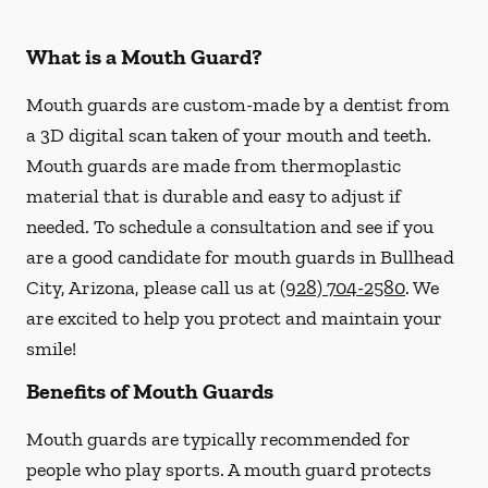
What is a Mouth Guard?
Mouth guards are custom-made by a dentist from
a 3D digital scan taken of your mouth and teeth.
Mouth guards are made from thermoplastic
material that is durable and easy to adjust if
needed. To schedule a consultation and see if you
are a good candidate for mouth guards in Bullhead
City, Arizona, please call us at
(928) 704-2580
. We
are excited to help you protect and maintain your
smile!
Benefits of Mouth Guards
Mouth guards are typically recommended for
people who play sports. A mouth guard protects