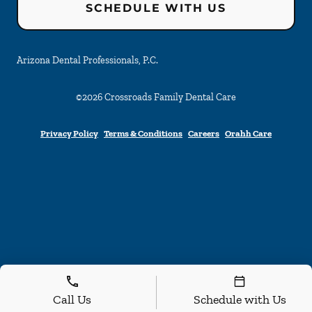
SCHEDULE WITH US
Arizona Dental Professionals, P.C.
©
2026
Crossroads Family Dental Care
Privacy Policy
Terms & Conditions
Careers
Orahh Care
Call Us
Schedule with Us