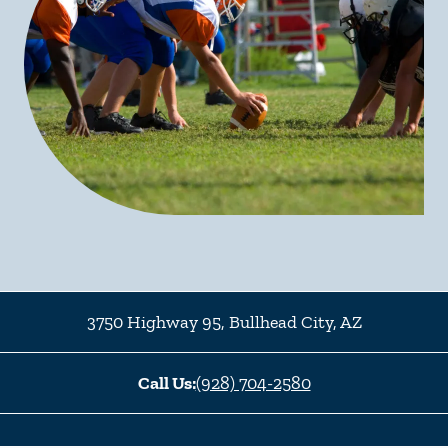
3750 Highway 95
,
Bullhead City
,
AZ
Call Us:
(928) 704-2580