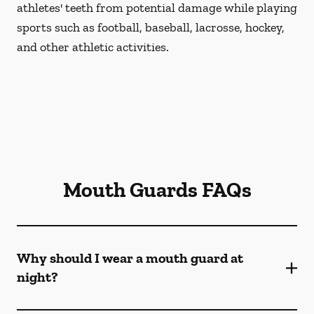
athletes' teeth from potential damage while playing
sports such as football, baseball, lacrosse, hockey,
and other athletic activities.
Mouth Guards FAQs
Why should I wear a mouth guard at
night?