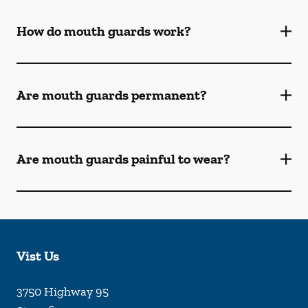
How do mouth guards work?
Are mouth guards permanent?
Are mouth guards painful to wear?
Vist Us
3750 Highway 95