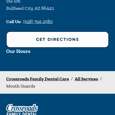
Ste 106
Bullhead City
,
AZ
86442
Call Us:
(928) 704-2580
GET DIRECTIONS
Our Hours
Crossroads Family Dental Care
/
All Services
/
Mouth Guards