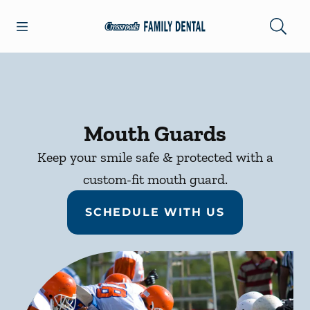
Skip to content
Open header
Open searchbar
Facebook
Go to Home Page
Mouth Guards
Keep your smile safe & protected with a
custom-fit mouth guard.
SCHEDULE WITH US