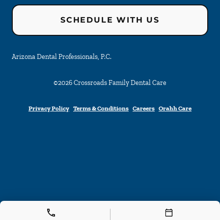
SCHEDULE WITH US
Arizona Dental Professionals, P.C.
©
2026
Crossroads Family Dental Care
Privacy Policy
Terms & Conditions
Careers
Orahh Care