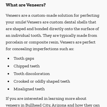
What are Veneers?
Veneers are a custom-made solution for perfecting
your smile! Veneers are custom dental shells that
are shaped and bonded directly onto the surface of
an individual tooth. They are typically made from
porcelain or composite resin. Veneers are perfect
for concealing imperfections such as:
Tooth gaps
Chipped teeth
Tooth discoloration
Crooked or oddly shaped teeth
Misaligned teeth
If you are interested in learning more about
veneers in Bullhead City, Arizona and how they can