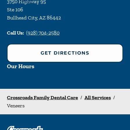
3750 Highway 95
Ste 106
Bullhead City
,
AZ
86442
Call Us:
(928) 704-2580
GET DIRECTIONS
Our Hours
Crossroads Family Dental Care
/
All Services
/
Veneers