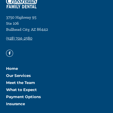
3750 Highway 95
Ste 106
Bullhead City
,
AZ
86442
(928) 704-2580
Home
Our Services
Meet the Team
What to Expect
Payment Options
Insurance