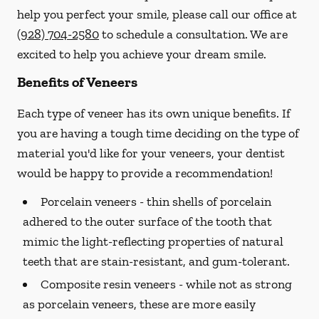
help you perfect your smile, please call our office at
(928) 704-2580
to schedule a consultation. We are
excited to help you achieve your dream smile.
Benefits of Veneers
Each type of veneer has its own unique benefits. If
you are having a tough time deciding on the type of
material you'd like for your veneers, your dentist
would be happy to provide a recommendation!
Porcelain veneers -
thin shells of porcelain
adhered to the outer surface of the tooth that
mimic the light-reflecting properties of natural
teeth that are stain-resistant, and gum-tolerant.
Composite resin veneers -
while not as strong
as porcelain veneers, these are more easily