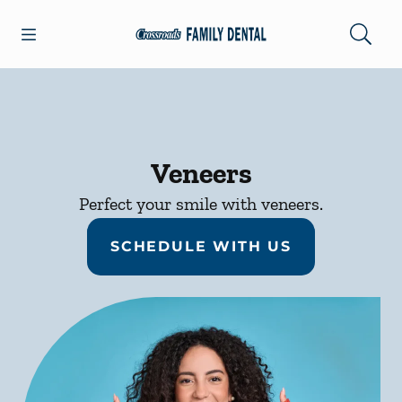
Skip to content
Open header
Open searchbar
Facebook
Go to Home Page
Veneers
Perfect your smile with veneers.
SCHEDULE WITH US