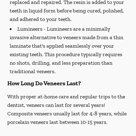
replaced and repaired. The resin is added to your
teeth in liquid form before being cured, polished,
and adhered to your teeth.
Lumineers -
Lumineers are a minimally
invasive alternative to veneers made from a thin
laminate that's applied seamlessly over your
existing teeth. This procedure typically requires
no shots, drilling, and less preparation than
traditional veneers.
How Long Do Veneers Last?
With proper at-home care and regular trips to the
dentist, veneers can last for several years!
Composite veneers usually last for 4-8 years, while
porcelain veneers last between 10-15 years.