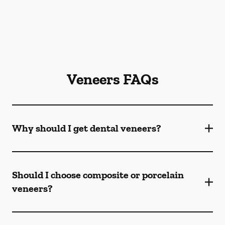
Veneers FAQs
Why should I get dental veneers?
Should I choose composite or porcelain
veneers?