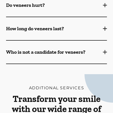
Do veneers hurt?
How long do veneers last?
Who is not a candidate for veneers?
ADDITIONAL SERVICES
Transform your smile
with our wide range of