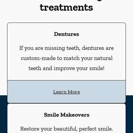
treatments
Dentures
If you are missing teeth, dentures are
custom-made to match your natural
teeth and improve your smile!
Learn More
Smile Makeovers
Restore your beautiful, perfect smile.