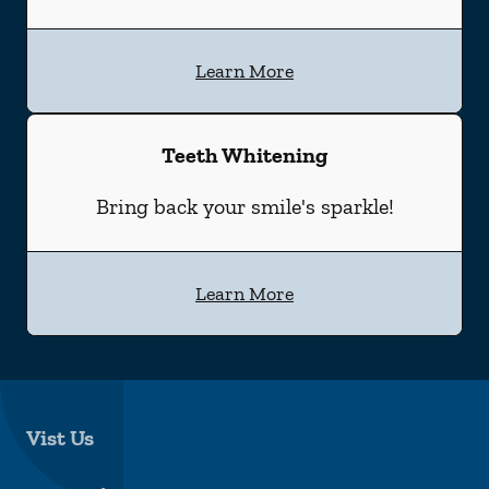
Learn More
Teeth Whitening
Bring back your smile's sparkle!
Learn More
Vist Us