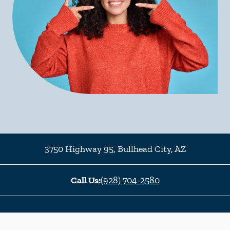
3750 Highway 95
,
Bullhead City
,
AZ
Call Us:
(928) 704-2580