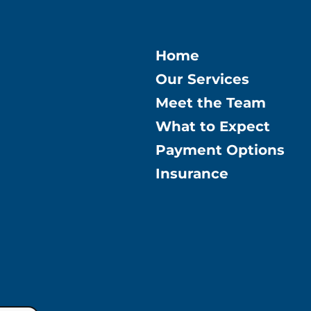
Home
Our Services
Meet the Team
What to Expect
Payment Options
Insurance