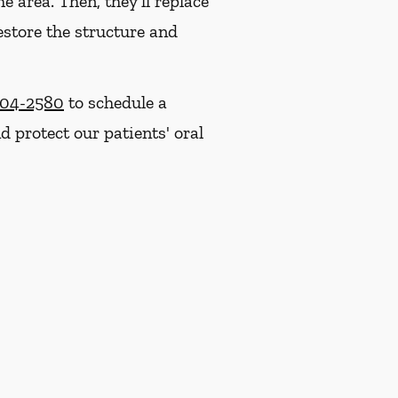
e area. Then, they'll replace
estore the structure and
704-2580
to schedule a
 protect our patients' oral