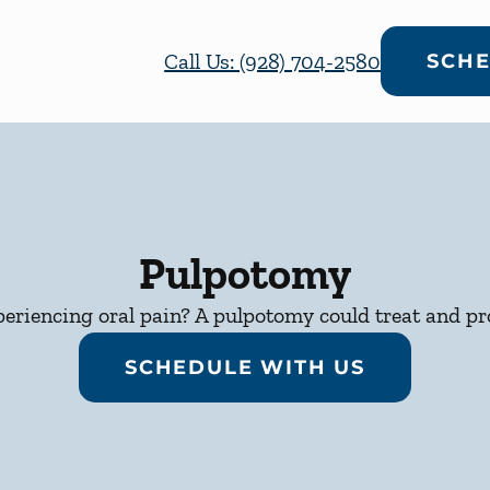
Call Us: (928) 704-2580
SCHE
Pulpotomy
periencing oral pain? A pulpotomy could treat and pro
SCHEDULE WITH US