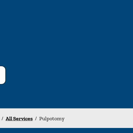
/
All Services
/
Pulpotomy