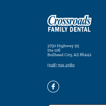
3750 Highway 95
Ste 106
Bullhead City
,
AZ
86442
(928) 704-2580