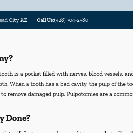
ead City, AZ
Call Us
:
(928) 704-2580
my?
ooth is a pocket filled with nerves, blood vessels, an
th. When a tooth has a bad cavity, the pulp of the too
 to remove damaged pulp. Pulpotomies are a commo
y Done?