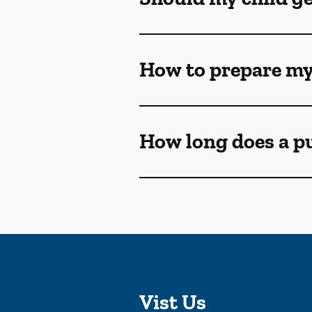
How to prepare my
How long does a p
Vist Us