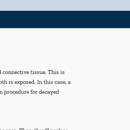
d connective tissue. This is
th is exposed. In this case, a
n procedure for decayed