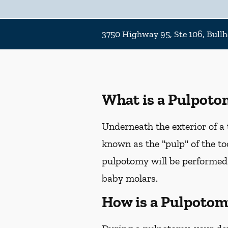
3750 Highway 95, Ste 106, Bullh
What is a Pulpoto
Underneath the exterior of a t
known as the "pulp" of the too
pulpotomy will be performed
baby molars.
How is a Pulpotom