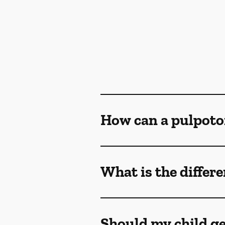
How can a pulpoto
What is the differ
Should my child ge