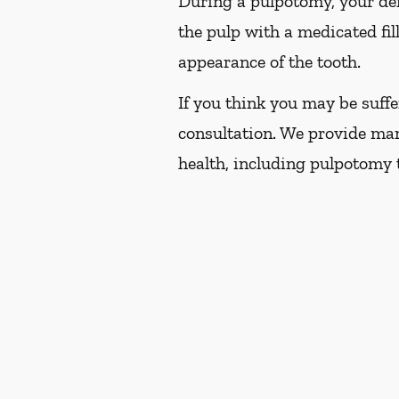
During a pulpotomy, your dent
the pulp with a medicated fil
appearance of the tooth.
If you think you may be suffe
consultation. We provide man
health, including pulpotomy 