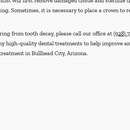
ist will first remove damaged tissue and sterilize th
ling. Sometimes, it is necessary to place a crown to r
ring from tooth decay, please call our office at
(928) 
y high-quality dental treatments to help improve and
treatment in Bullhead City, Arizona.