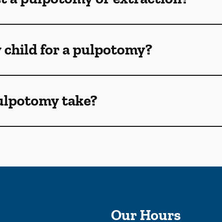
 child for a pulpotomy?
ulpotomy take?
Our Hours