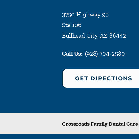
3750 Highway 95
Ste 106
Bullhead City
,
AZ
86442
Call Us:
(928) 704-2580
GET DIRECTIONS
Crossroads Family Dental Care