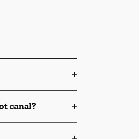
ot canal?