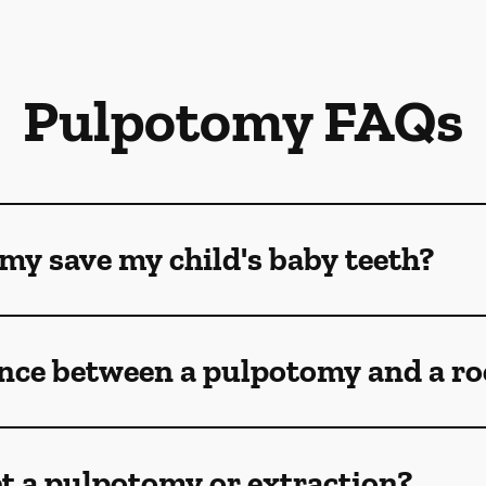
Pulpotomy FAQs
my save my child's baby teeth?
ence between a pulpotomy and a ro
t a pulpotomy or extraction?