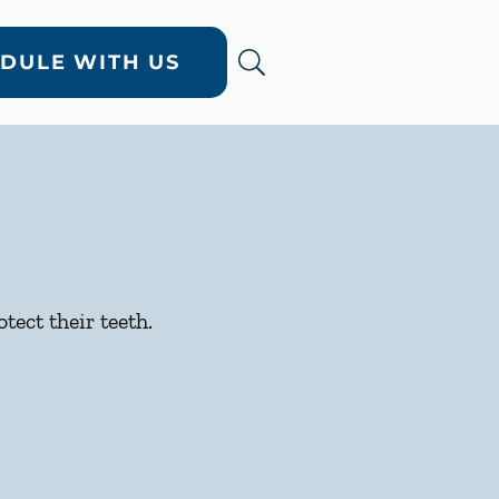
DULE WITH US
tect their teeth.