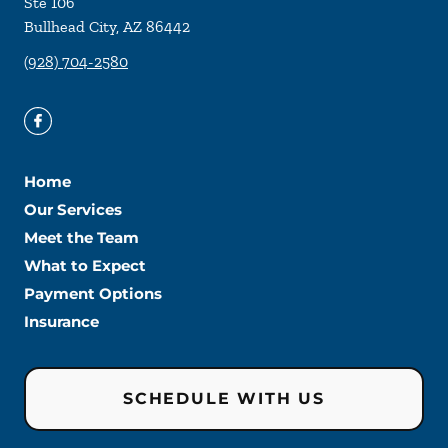
Ste 106
Bullhead City
,
AZ
86442
(928) 704-2580
Home
Our Services
Meet the Team
What to Expect
Payment Options
Insurance
SCHEDULE WITH US