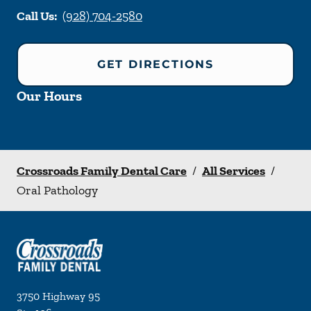
Call Us:
(928) 704-2580
GET DIRECTIONS
Our Hours
Crossroads Family Dental Care
/
All Services
/
Oral Pathology
3750 Highway 95