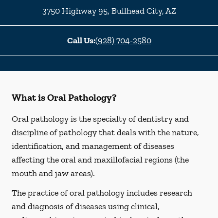
3750 Highway 95
,
Bullhead City
,
AZ
Call Us:
(928) 704-2580
What is Oral Pathology?
Oral pathology is the specialty of dentistry and
discipline of pathology that deals with the nature,
identification, and management of diseases
affecting the oral and maxillofacial regions (the
mouth and jaw areas).
The practice of oral pathology includes research
and diagnosis of diseases using clinical,