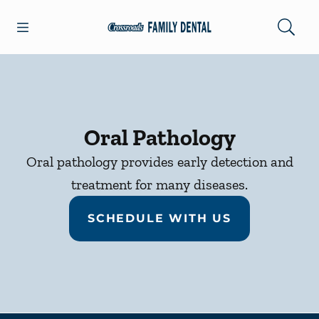
Skip to content
Open header
Open searchbar
Facebook
Go to Home Page
Oral Pathology
Oral pathology provides early detection and
treatment for many diseases.
SCHEDULE WITH US