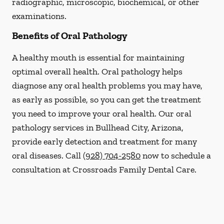
radiographic, microscopic, biochemical, or other
examinations.
Benefits of Oral Pathology
A healthy mouth is essential for maintaining
optimal overall health. Oral pathology helps
diagnose any oral health problems you may have,
as early as possible, so you can get the treatment
you need to improve your oral health. Our oral
pathology services in Bullhead City, Arizona,
provide early detection and treatment for many
oral diseases. Call
(928) 704-2580
now to schedule a
consultation at Crossroads Family Dental Care.