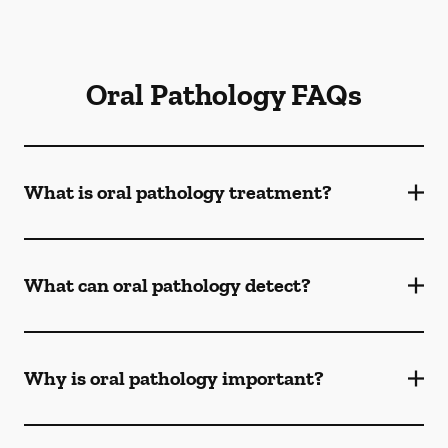
Oral Pathology FAQs
What is oral pathology treatment?
What can oral pathology detect?
Why is oral pathology important?