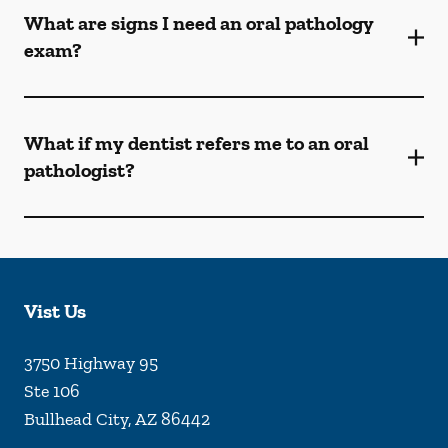
What are signs I need an oral pathology
exam?
What if my dentist refers me to an oral
pathologist?
Vist Us
3750 Highway 95
Ste 106
Bullhead City
,
AZ
86442