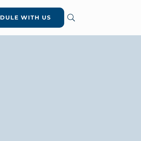
DULE WITH US