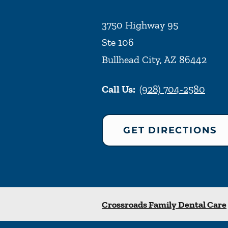
3750 Highway 95
Ste 106
Bullhead City
,
AZ
86442
Call Us:
(928) 704-2580
GET DIRECTIONS
Crossroads Family Dental Care