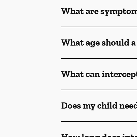
What are symptoms
What age should a 
What can intercept
Does my child need