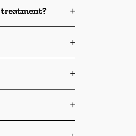
 treatment?