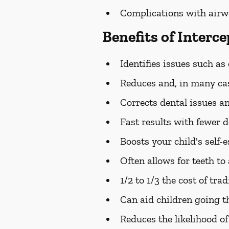
Complications with airw
Benefits of Interc
Identifies issues such as
Reduces and, in many cas
Corrects dental issues an
Fast results with fewer 
Boosts your child's self-
Often allows for teeth t
1/2 to 1/3 the cost of tra
Can aid children going 
Reduces the likelihood of