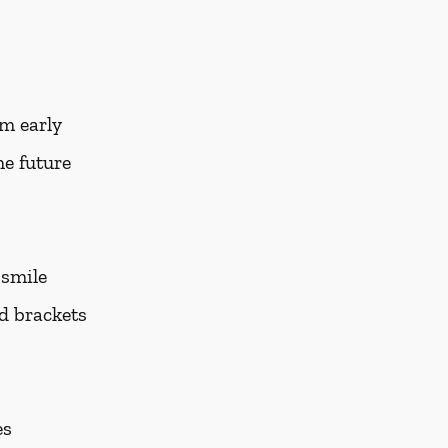
em early
he future
 smile
nd brackets
es