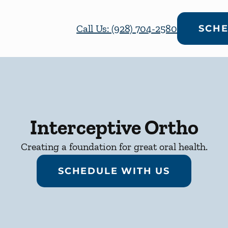
Call Us: (928) 704-2580
SCHE
Interceptive Ortho
Creating a foundation for great oral health.
SCHEDULE WITH US