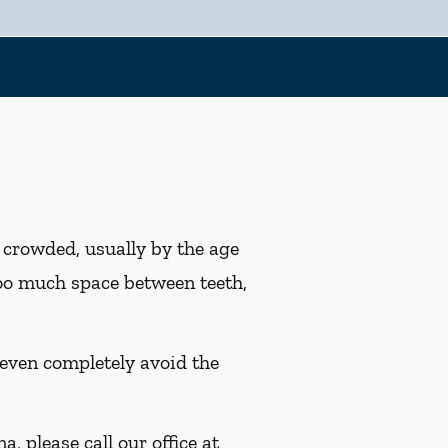
r crowded, usually by the age
 too much space between teeth,
 even completely avoid the
, please call our office at