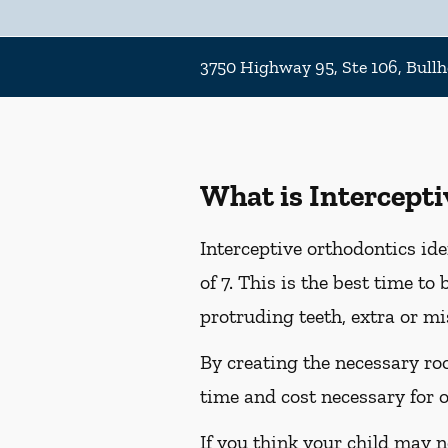
3750 Highway 95, Ste 106, Bullh
What is Intercept
Interceptive orthodontics ide
of 7. This is the best time t
protruding teeth, extra or m
By creating the necessary roo
time and cost necessary for or
If you think your child may ne