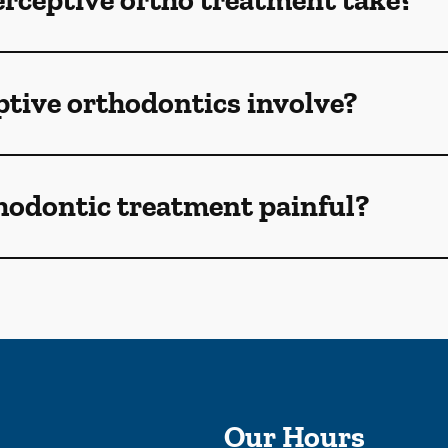
rceptive ortho treatment take?
tive orthodontics involve?
thodontic treatment painful?
Our Hours