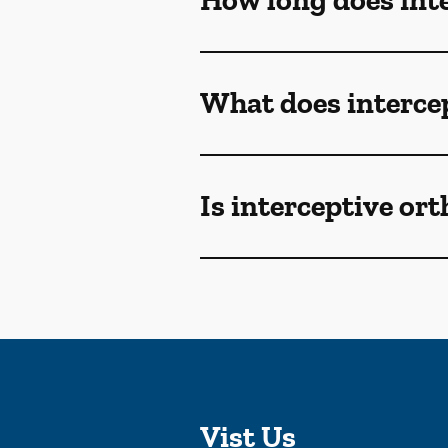
How long does inte
What does intercep
Is interceptive or
Vist Us