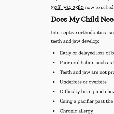
(928) 704-2580
now to schedul
Does My Child Nee
Interceptive orthodontics isn'
teeth and jaw develop:
Early or delayed loss of 
Poor oral habits such as
Teeth and jaw are not pro
Underbite or overbite
Difficulty biting and ch
Using a pacifier past the 
Chronic allergy