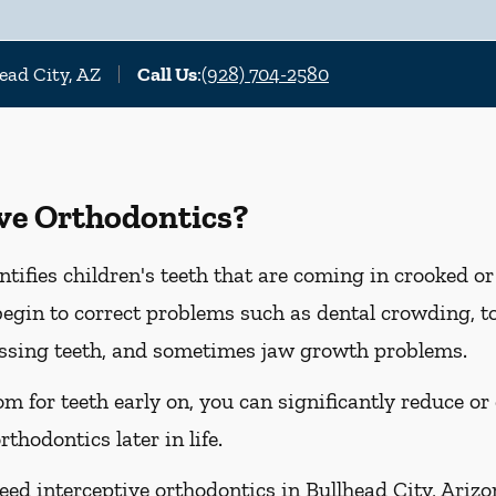
ead City, AZ
Call Us
:
(928) 704-2580
ive Orthodontics?
ntifies children's teeth that are coming in crooked o
o begin to correct problems such as dental crowding,
issing teeth, and sometimes jaw growth problems.
m for teeth early on, you can significantly reduce or
thodontics later in life.
ed interceptive orthodontics in Bullhead City, Arizona