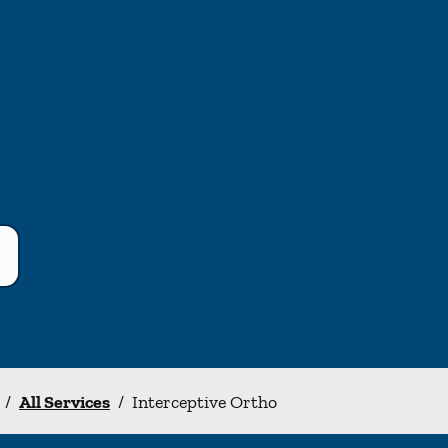
/
All Services
/
Interceptive Ortho