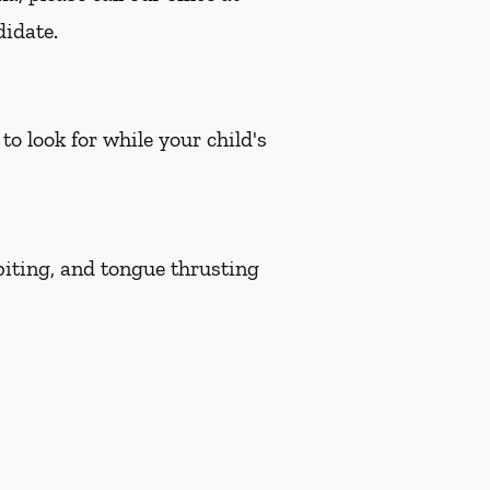
didate.
to look for while your child's
biting, and tongue thrusting