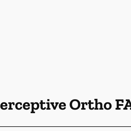
terceptive Ortho F