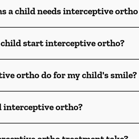
 a child needs interceptive ortho
child start interceptive ortho?
ive ortho do for my child's smile?
 interceptive ortho?