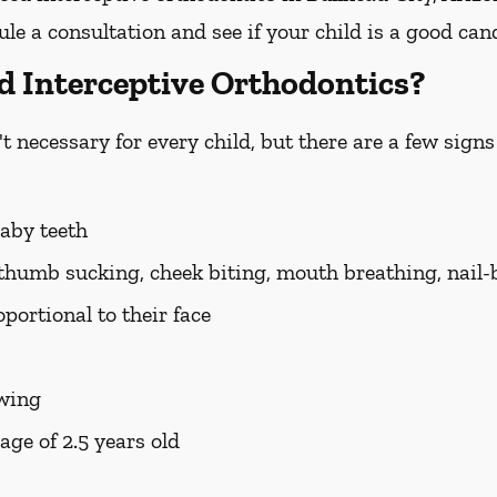
e a consultation and see if your child is a good can
d Interceptive Orthodontics?
t necessary for every child, but there are a few signs 
baby teeth
 thumb sucking, cheek biting, mouth breathing, nail-
portional to their face
ewing
age of 2.5 years old