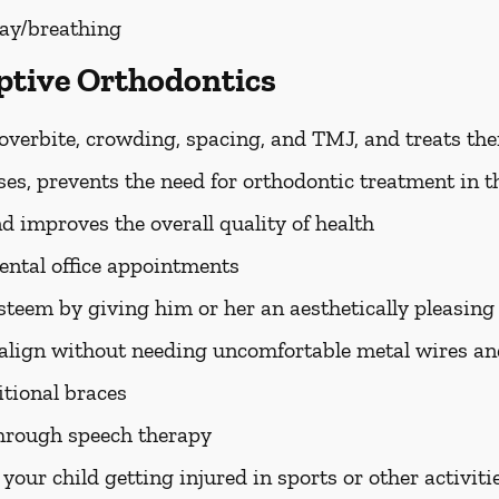
ay/breathing
eptive Orthodontics
 overbite, crowding, spacing, and TMJ, and treats th
es, prevents the need for orthodontic treatment in t
d improves the overall quality of health
dental office appointments
esteem by giving him or her an aesthetically pleasing
o align without needing uncomfortable metal wires a
ditional braces
through speech therapy
 your child getting injured in sports or other activiti