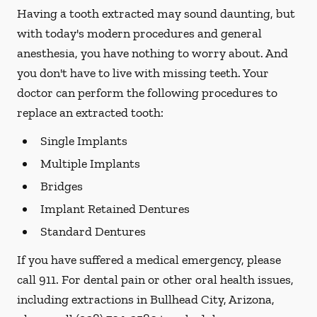
Having a tooth extracted may sound daunting, but
with today's modern procedures and general
anesthesia, you have nothing to worry about. And
you don't have to live with missing teeth. Your
doctor can perform the following procedures to
replace an extracted tooth:
Single Implants
Multiple Implants
Bridges
Implant Retained Dentures
Standard Dentures
If you have suffered a medical emergency, please
call 911. For dental pain or other oral health issues,
including extractions in Bullhead City, Arizona,