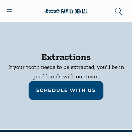
Skip to content
Open header
Open searchbar
Facebook
Go to Home Page
Extractions
If your tooth needs to be extracted, you'll be in
good hands with our team.
SCHEDULE WITH US