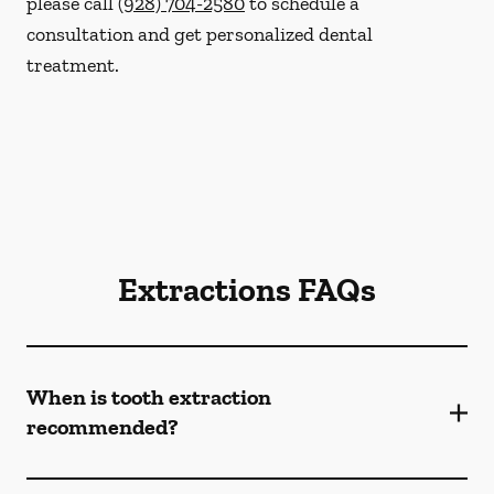
please call
(928) 704-2580
to schedule a
consultation and get personalized dental
treatment.
Extractions FAQs
When is tooth extraction
recommended?