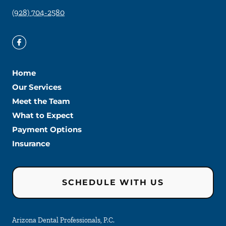
(928) 704-2580
Home
Our Services
Meet the Team
What to Expect
Payment Options
Insurance
SCHEDULE WITH US
Arizona Dental Professionals, P.C.