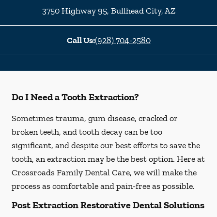
3750 Highway 95
,
Bullhead City
,
AZ
Call Us:
(928) 704-2580
Do I Need a Tooth Extraction?
Sometimes trauma, gum disease, cracked or
broken teeth, and tooth decay can be too
significant, and despite our best efforts to save the
tooth, an extraction may be the best option. Here at
Crossroads Family Dental Care, we will make the
process as comfortable and pain-free as possible.
Post Extraction Restorative Dental Solutions