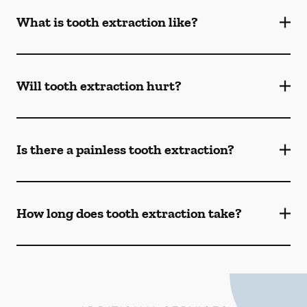
What is tooth extraction like?
Will tooth extraction hurt?
Is there a painless tooth extraction?
How long does tooth extraction take?