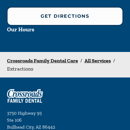
GET DIRECTIONS
Our Hours
Crossroads Family Dental Care
/
All Services
/
Extractions
3750 Highway 95
Ste 106
Bullhead City
,
AZ
86442