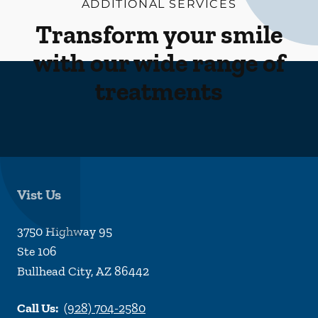
ADDITIONAL SERVICES
Transform your smile
with our wide range of
treatments
Vist Us
3750 Highway 95
Ste 106
Bullhead City
,
AZ
86442
Call Us:
(928) 704-2580